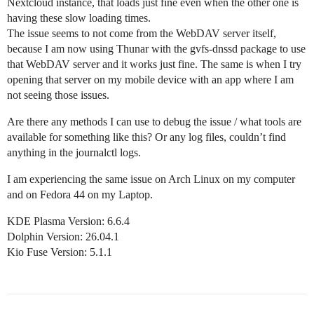
Nextcloud instance, that loads just fine even when the other one is
having these slow loading times.
The issue seems to not come from the WebDAV server itself,
because I am now using Thunar with the gvfs-dnssd package to use
that WebDAV server and it works just fine. The same is when I try
opening that server on my mobile device with an app where I am
not seeing those issues.
Are there any methods I can use to debug the issue / what tools are
available for something like this? Or any log files, couldn’t find
anything in the journalctl logs.
I am experiencing the same issue on Arch Linux on my computer
and on Fedora 44 on my Laptop.
KDE Plasma Version: 6.6.4
Dolphin Version: 26.04.1
Kio Fuse Version: 5.1.1