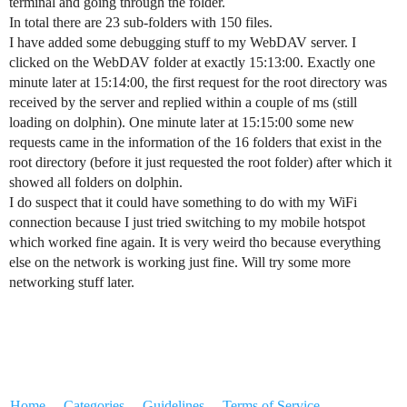
terminal and going through the folder.
In total there are 23 sub-folders with 150 files.
I have added some debugging stuff to my WebDAV server. I
clicked on the WebDAV folder at exactly 15:13:00. Exactly one
minute later at 15:14:00, the first request for the root directory was
received by the server and replied within a couple of ms (still
loading on dolphin). One minute later at 15:15:00 some new
requests came in the information of the 16 folders that exist in the
root directory (before it just requested the root folder) after which it
showed all folders on dolphin.
I do suspect that it could have something to do with my WiFi
connection because I just tried switching to my mobile hotspot
which worked fine again. It is very weird tho because everything
else on the network is working just fine. Will try some more
networking stuff later.
Home
Categories
Guidelines
Terms of Service