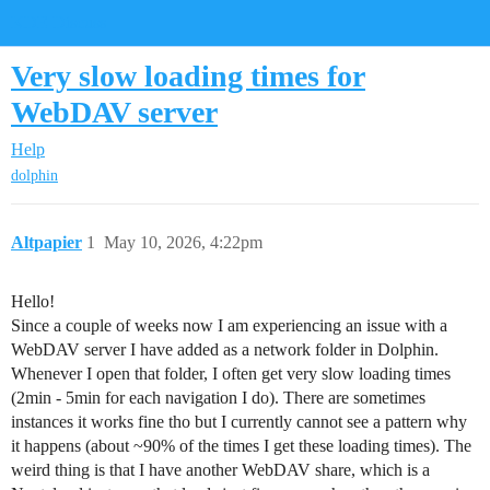
KDE Discuss
Very slow loading times for
WebDAV server
Help
dolphin
Altpapier
1
May 10, 2026, 4:22pm
Hello!
Since a couple of weeks now I am experiencing an issue with a
WebDAV server I have added as a network folder in Dolphin.
Whenever I open that folder, I often get very slow loading times
(2min - 5min for each navigation I do). There are sometimes
instances it works fine tho but I currently cannot see a pattern why
it happens (about ~90% of the times I get these loading times). The
weird thing is that I have another WebDAV share, which is a