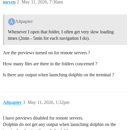
meven
2
May 11, 2026, 7:30am
Altpapier:
Whenever I open that folder, I often get very slow loading
times (2min - 5min for each navigation I do).
Are the previews turned on for remote servers ?
How many files are there in the folders concerned ?
Is there any output when launching dolphin on the terminal ?
Altpapier
3
May 11, 2026, 1:32pm
I have previews disabled for remote servers.
Dolphin do not get any output when launching dolphin on the